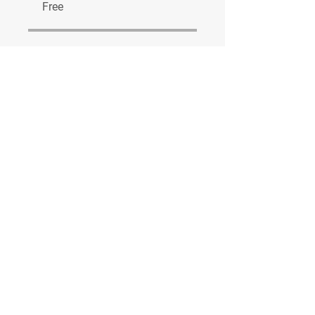
Free
Share
Join
© 2023 by Real World Games Ltd.