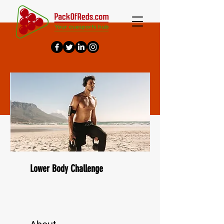
Lower Body Challenge