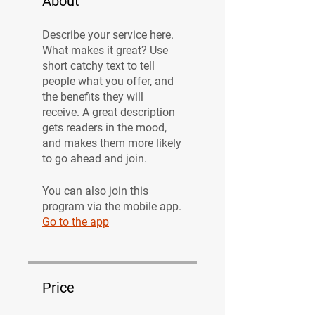
About
Describe your service here.
What makes it great? Use
short catchy text to tell
people what you offer, and
the benefits they will
receive. A great description
gets readers in the mood,
and makes them more likely
to go ahead and join.
You can also join this
program via the mobile app.
Go to the app
Price