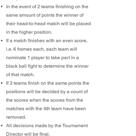
In the event of 2 teams finishing on the
same amount of points the winner of
their head-to-head match will be placed
in the higher position.
If a match finishes with an even score,
i.e. 6 frames each, each team will
nominate 1 player to take part in a
black ball fight to determine the winner
of that match.
If 3 teams finish on the same points the
positions will be decided by a count of
the scores when the scores from the
matches with the 4th team have been
removed.
All decisions made by the Tournament
Director will be final.