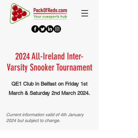
2024 All-Ireland Inter-
Varsity Snooker Tournament
QE1 Club in Belfast on
Friday 1st
March & Saturday 2nd March 2024.
Current information valid of 4th January
2024 but subject to change.