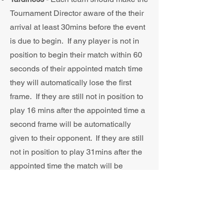
Tournament Director aware of the their
arrival at least 30mins before the event
is due to begin. If any player is not in
position to begin their match within 60
seconds of their appointed match time
they will automatically lose the first
frame. If they are still not in position to
play 16 mins after the appointed time a
second frame will be automatically
given to their opponent. If they are still
not in position to play 31mins after the
appointed time the match will be
automatically given to their opponent
on a 3-0 scoreline.
Respect
- The utmost respect must be
shown throughout for your opponent,