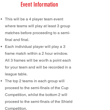
Event Information
This will be a 4 player team event
where teams will play at least 3 group
matches before proceeding to a semi-
final and final.
Each individual player will play a 3
frame match within a 2 hour window.
All 3 frames will be worth a point each
for your team and will be recorded in a
league table.
The top 2 teams in each group will
proceed to the semi-finals of the Cup
Competition, whilst the bottom 2 will
proceed to the semi-finals of the Shield
Competition.