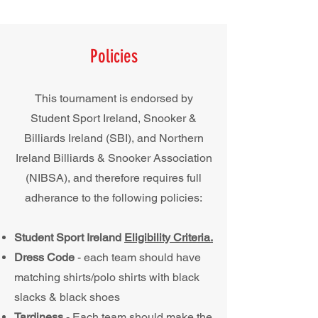
Policies
This tournament is endorsed by
Student Sport Ireland, Snooker &
Billiards Ireland (SBI), and Northern
Ireland Billiards & Snooker Association
(NIBSA)
, and therefore requires full
adherance to the following policies:
Student Sport Ireland
Eligibility Criteria.
Dress Code
- each team should have
matching shirts/polo shirts with black
slacks & black shoes
Tardiness
- Each team should make the