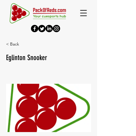
< Back
Eglinton Snooker