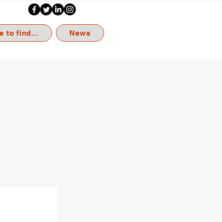
 to find...
News