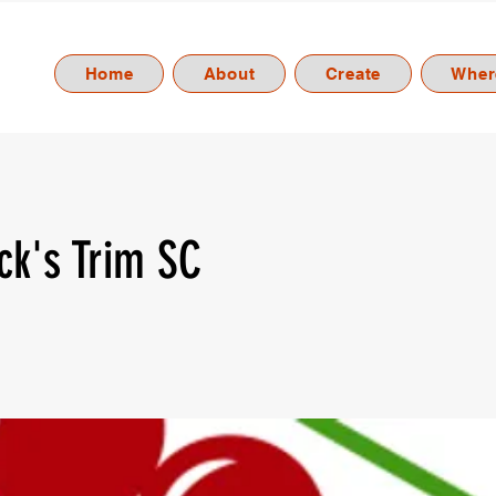
Home
About
Create
Where
ick's Trim SC