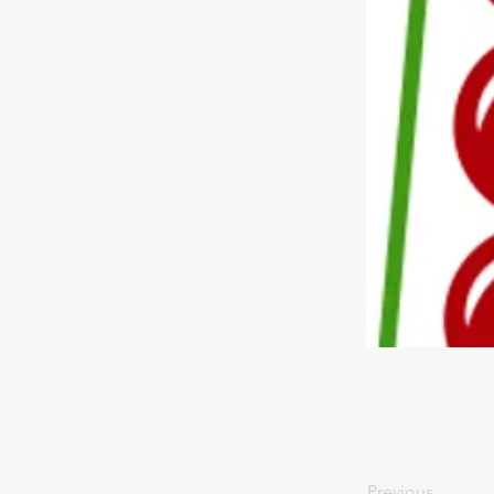
Previous