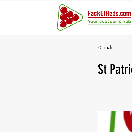
< Back
St Patr