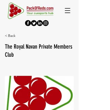
< Back
The Royal Navan Private Members
Club